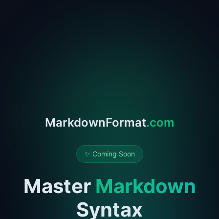
MarkdownFormat
.com
✨ Coming Soon
Master
Markdown
Syntax