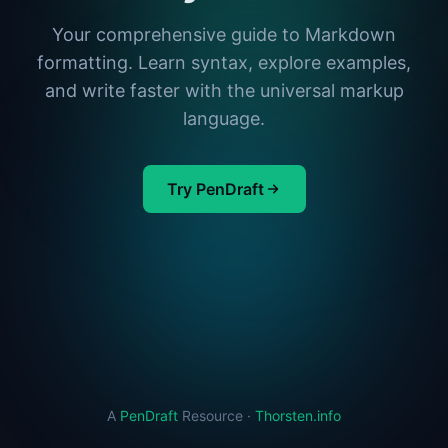
Your comprehensive guide to Markdown
formatting. Learn syntax, explore examples,
and write faster with the universal markup
language.
Try PenDraft
A
PenDraft
Resource ·
Thorsten.info